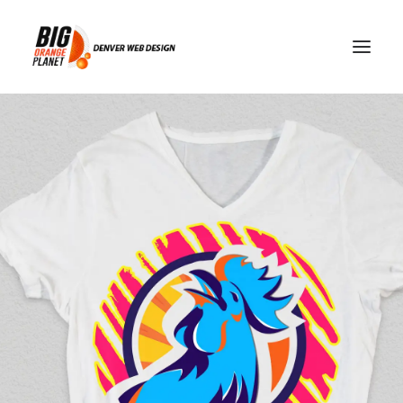
web development