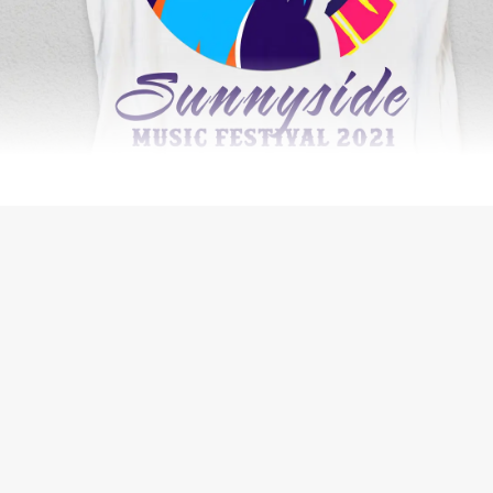
THE BIG ORANGE PLANET JOURNAL
WEB DEVELOPMENT
IDX