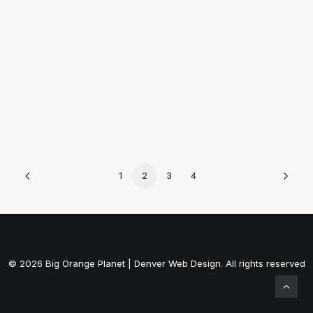
by ally
1
2
3
4
© 2026 Big Orange Planet | Denver Web Design. All rights reserved