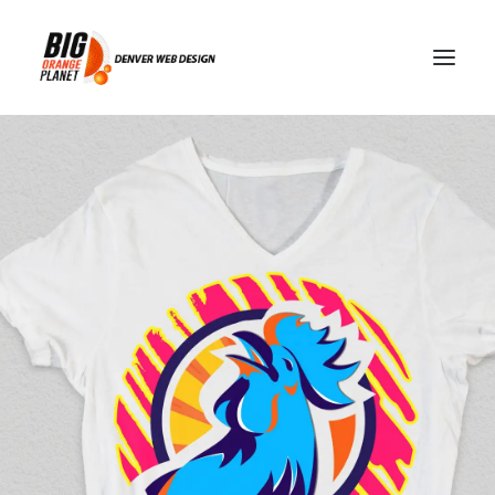
web development