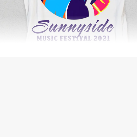
WEB DEVELOPMENT
THE BIG ORANGE PLANET JOURNAL
WEB DESIGN