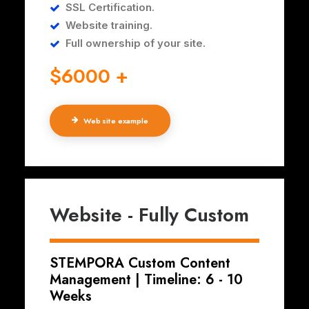
SSL Certification.
Website training.
Full ownership of your site.
$6000 +
Web site example
Website - Fully Custom
STEMPORA Custom Content
Management | Timeline: 6 - 10
Weeks