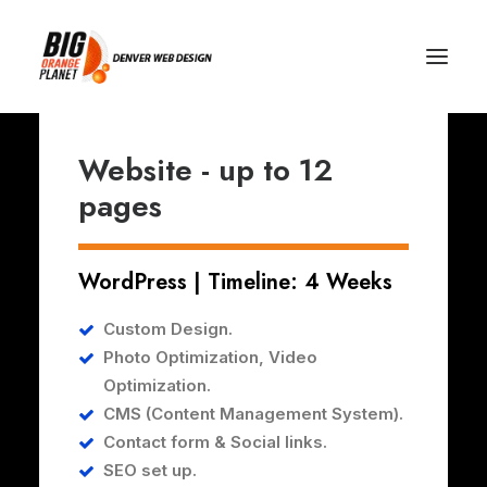
Website - up to 12
pages
WordPress | Timeline: 4 Weeks
Custom Design.
Photo Optimization,
Video
Optimization.
CMS (Content Management System).
Contact form & Social links.
SEO set up.