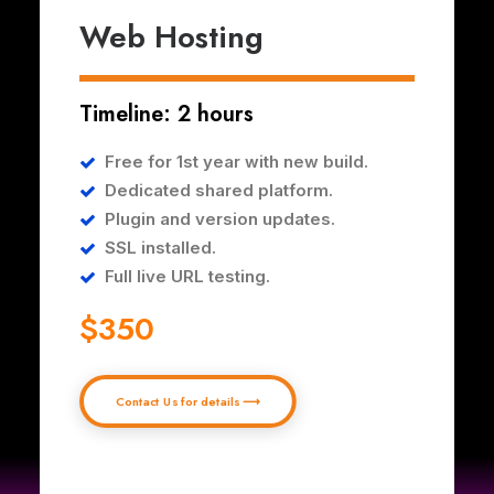
Web Hosting
Timeline: 2 hours
Free for 1st year with new build.
Dedicated shared platform.
Plugin and version updates.
SSL installed.
Full live URL testing.
$350
Contact Us for details ⟶