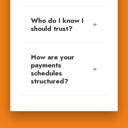
Who do I know I
should trust?
How are your
payments
schedules
structured?