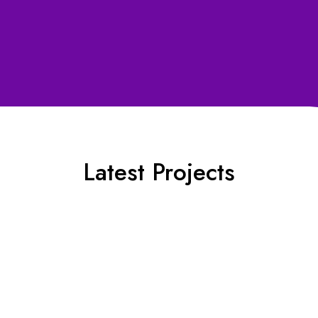
Contact Us for details ⟶
Latest Projects