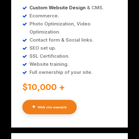
Custom Website Design
& CMS.
Ecommerce.
Photo Optimization, Video
Optimization.
Contact form & Social links.
SEO set up.
SSL Certification.
Website training.
Full ownership of your site.
$10,000 +
Web site example