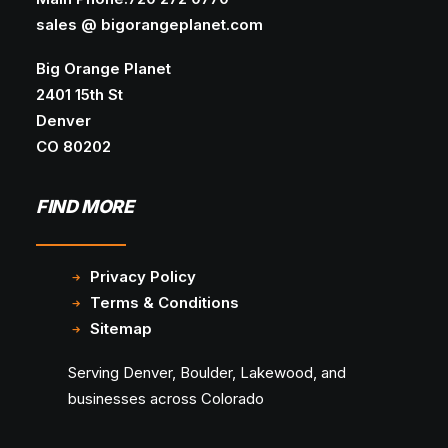
sales @ bigorangeplanet.com
Big Orange Planet
2401 15th St
Denver
CO 80202
FIND MORE
Privacy Policy
Terms & Conditions
Sitemap
Serving Denver, Boulder, Lakewood, and
businesses across Colorado