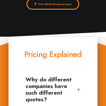
View Black Moutain project
Pricing Explained
Why do different
companies have
such different
quotes?