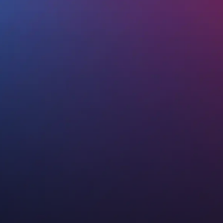
Watch our SEO Video
Free SEO Consultation