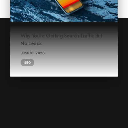
Why You’re Getting Search Traffic But
No Leads
June 10, 2026
SEO