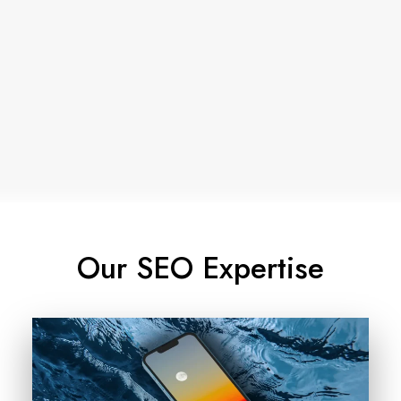
How Proximity Impacts Local
Rankings in Google Search
May 17, 2026
Our SEO Expertise