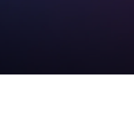
Denver SEO Services
that Drive Results
Our SEO approach is built on a proven strategy that
covers
Google My Business optimization
, technical