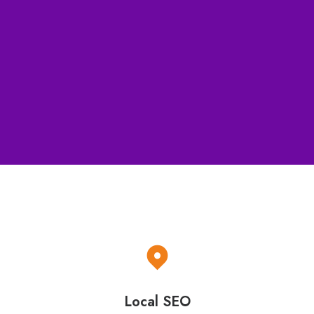
Full reporting
Contact Us for details ⟶
Local SEO