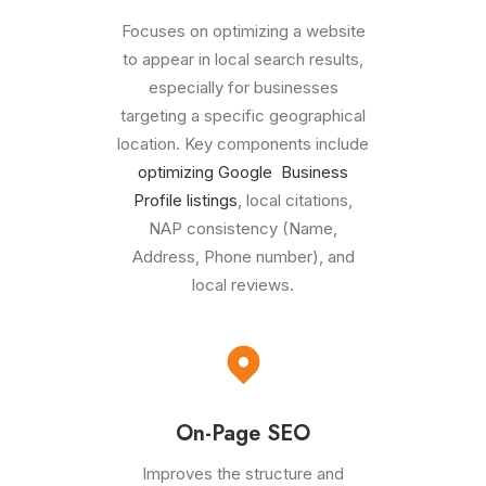
Focuses on optimizing a website
to appear in local search results,
especially for businesses
targeting a specific geographical
location. Key components include
optimizing Google Business
Profile listings
, local citations,
NAP consistency (Name,
Address, Phone number), and
local reviews.
On-Page SEO
Improves the structure and