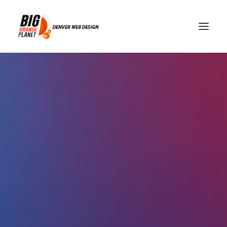
Denver Web Design