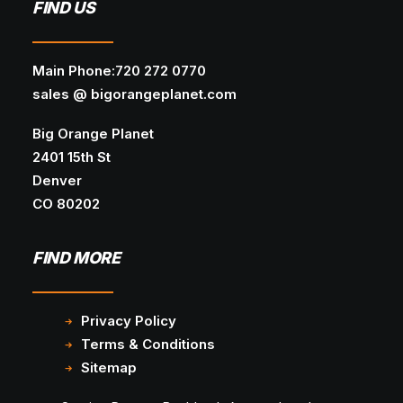
FIND US
Main Phone:720 272 0770
sales @ bigorangeplanet.com
Big Orange Planet
2401 15th St
Denver
CO 80202
FIND MORE
Privacy Policy
Terms & Conditions
Sitemap