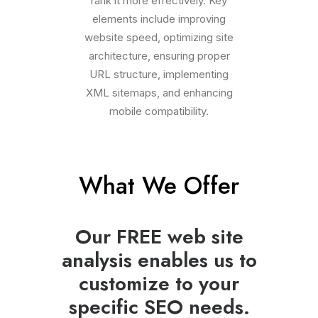
rank it more effectively. Key
elements include improving
website speed, optimizing site
architecture, ensuring proper
URL structure, implementing
XML sitemaps, and enhancing
mobile compatibility.
What We Offer
Our FREE web site
analysis enables us to
customize to your
specific SEO needs.