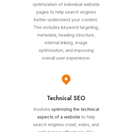
optimization of individual website
pages to help search engines
better understand your content.
This includes keyword targeting,
metadata, heading structure,
internal linking, image
optimization, and improving
overall user experience.
Technical SEO
Involves
optimizing the technical
aspects of a website
to help
search engines crawl, index, and