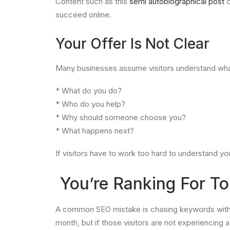
Content such as this
semi autobiographical post
c
succeed online.
Your Offer Is Not Clear
Many businesses assume visitors understand what 
* What do you do?
* Who do you help?
* Why should someone choose you?
* What happens next?
If visitors have to work too hard to understand y
You’re Ranking For To
A common SEO mistake is chasing keywords with se
month, but if those visitors are not experiencin