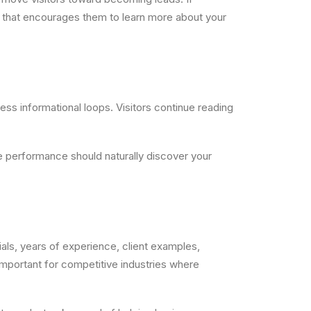
th that encourages them to learn more about your
less informational loops. Visitors continue reading
e performance should naturally discover your
als, years of experience, client examples,
y important for competitive industries where