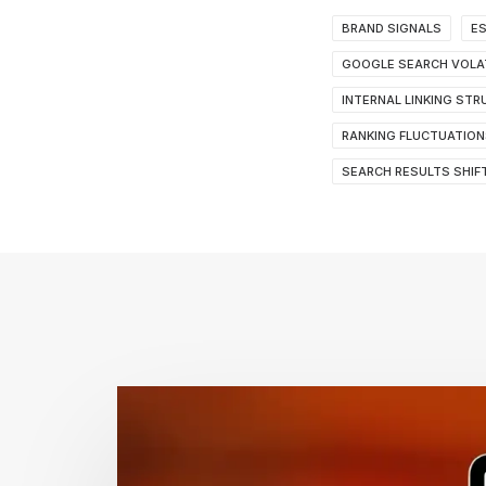
BRAND SIGNALS
ES
GOOGLE SEARCH VOLAT
INTERNAL LINKING ST
RANKING FLUCTUATION
SEARCH RESULTS SHIF