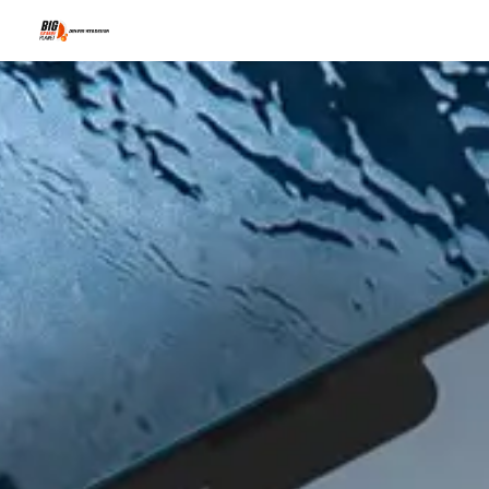
Why You're G