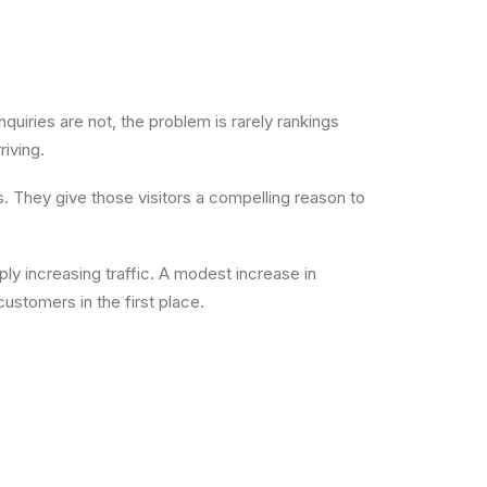
nquiries are not, the problem is rarely rankings
riving.
. They give those visitors a compelling reason to
ply increasing traffic. A modest increase in
stomers in the first place.