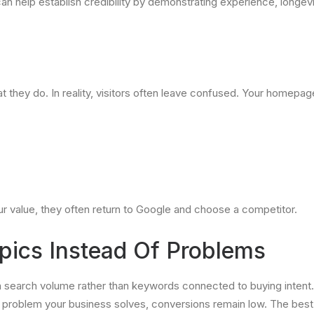
an help establish credibility by demonstrating experience, longevi
they do. In reality, visitors often leave confused. Your homepa
our value, they often return to Google and choose a competitor.
pics Instead Of Problems
arch volume rather than keywords connected to buying intent. An
g a problem your business solves, conversions remain low. The bes