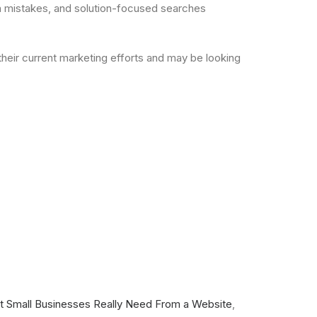
on mistakes, and solution-focused searches
their current marketing efforts and may be looking
 Small Businesses Really Need From a Website
,