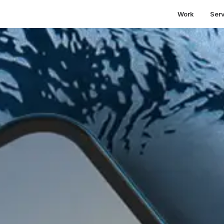
Work
Ser
etting Search Traffic