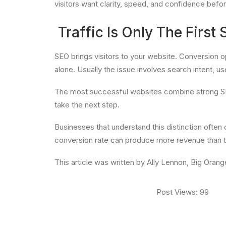
visitors want clarity, speed, and confidence befo
Traffic Is Only The First 
SEO brings visitors to your website. Conversion opti
alone. Usually the issue involves search intent, use
The most successful websites combine strong SEO w
take the next step.
Businesses that understand this distinction often 
conversion rate can produce more revenue than th
This article was written by Ally Lennon, Big Oran
Post Views:
99