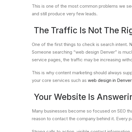
This is one of the most common problems we see w
and still produce very few leads.
The Traffic Is Not The Rig
One of the first things to check is search intent.
Someone searching “web design Denver” is much clo
service pages, the traffic may be increasing with
This is why content marketing should always suppo
your core services such as
web design in Denver
Your Website Is Answerin
Many businesses become so focused on SEO that t
reason to contact the company behind it. Every pa
Strong calls to action, visible contact information