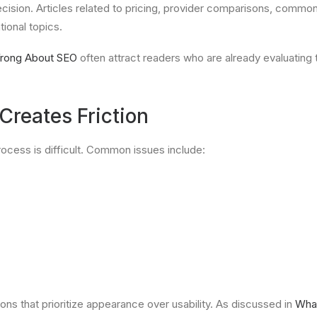
cision. Articles related to pricing, provider comparisons, comm
ional topics.
rong About SEO
often attract readers who are already evaluating 
reates Friction
ocess is difficult. Common issues include:
s that prioritize appearance over usability. As discussed in
What