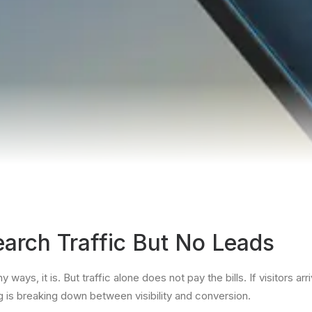
arch Traffic But No Leads
y ways, it is. But traffic alone does not pay the bills. If visitors a
ng is breaking down between visibility and conversion.