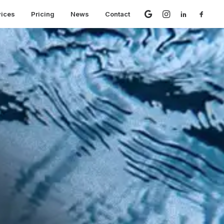
vices
Pricing
News
Contact
 But No Leads