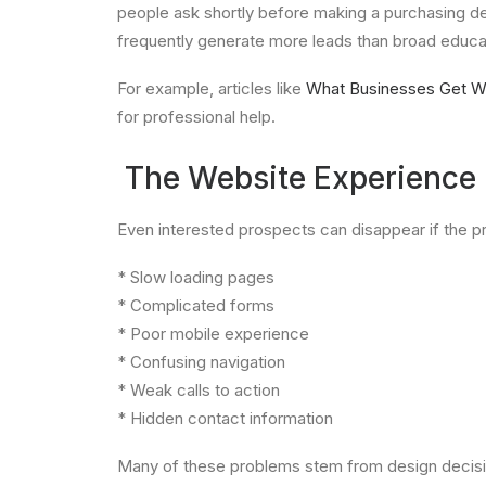
people ask shortly before making a purchasing de
frequently generate more leads than broad educat
For example, articles like
What Businesses Get W
for professional help.
The Website Experience C
Even interested prospects can disappear if the pr
* Slow loading pages
* Complicated forms
* Poor mobile experience
* Confusing navigation
* Weak calls to action
* Hidden contact information
Many of these problems stem from design decision