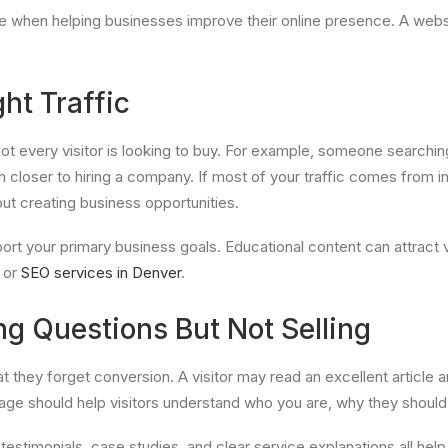
hen helping businesses improve their online presence. A website
ht Traffic
 Not every visitor is looking to buy. For example, someone searchi
ser to hiring a company. If most of your traffic comes from info
out creating business opportunities.
rt your primary business goals. Educational content can attract vi
or
SEO services in Denver
.
g Questions But Not Selling
hey forget conversion. A visitor may read an excellent article 
ge should help visitors understand who you are, why they should t
, testimonials, case studies, and clear service explanations all he