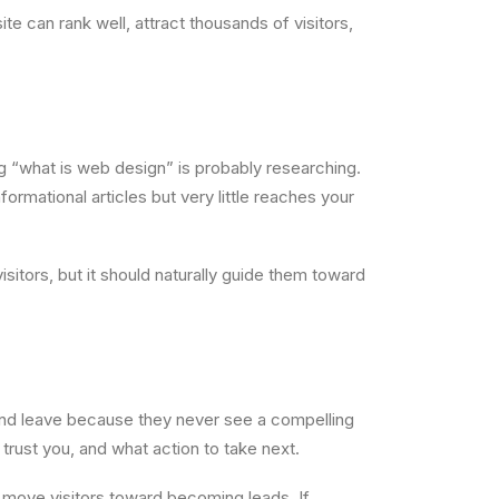
 can rank well, attract thousands of visitors,
ng “what is web design” is probably researching.
rmational articles but very little reaches your
sitors, but it should naturally guide them toward
and leave because they never see a compelling
rust you, and what action to take next.
lp move visitors toward becoming leads. If