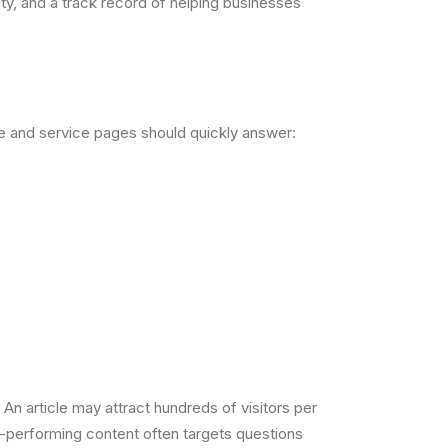
ty, and a track record of helping businesses
ge and service pages should quickly answer:
 article may attract hundreds of visitors per
t-performing content often targets questions