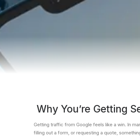
Why You’re Getting Se
Getting traffic from Google feels like a win. In man
filling out a form, or requesting a quote, somethi