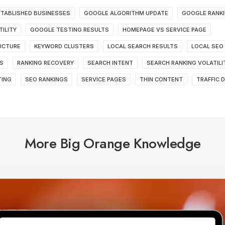
TABLISHED BUSINESSES
GOOGLE ALGORITHM UPDATE
GOOGLE RANK
ILITY
GOOGLE TESTING RESULTS
HOMEPAGE VS SERVICE PAGE
RUCTURE
KEYWORD CLUSTERS
LOCAL SEARCH RESULTS
LOCAL SEO
S
RANKING RECOVERY
SEARCH INTENT
SEARCH RANKING VOLATILI
TING
SEO RANKINGS
SERVICE PAGES
THIN CONTENT
TRAFFIC 
More Big Orange Knowledge