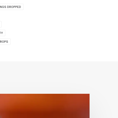
INGS DROPPED
TY
DROPS