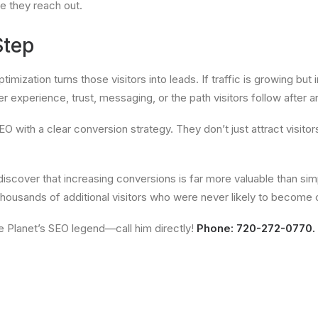
re they reach out.
Step
mization turns those visitors into leads. If traffic is growing but i
r experience, trust, messaging, or the path visitors follow after ar
ith a clear conversion strategy. They don’t just attract visitors
discover that increasing conversions is far more valuable than sim
ousands of additional visitors who were never likely to become cu
ge Planet’s SEO legend—call him directly!
Phone: 720-272-0770.