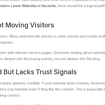
isitors Leave Websites in Seconds
, there should be a logical pa
ot Moving Visitors
rsions. Many websites link articles to other articles and create end
nquiries.
ntent with relevant service pages. Someone reading about websit
ors deeper into the buying journey, not just deeper into the blog.
 But Lacks Trust Signals
ompany appears credible. If your website lacks reviews, testimoni
sitors may hesitate even if they like the content. This is especiall
king contact.