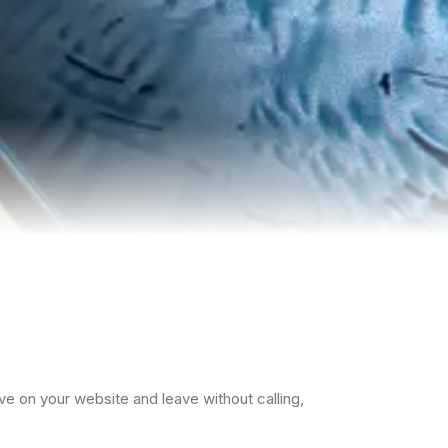
rrive on your website and leave without calling,