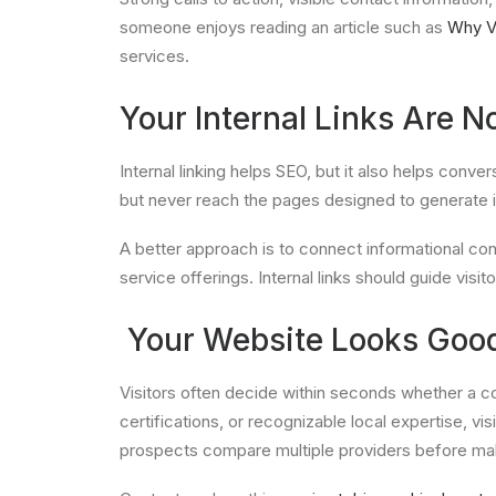
someone enjoys reading an article such as
Why V
services.
Your Internal Links Are N
Internal linking helps SEO, but it also helps conve
but never reach the pages designed to generate i
A better approach is to connect informational co
service offerings. Internal links should guide visit
Your Website Looks Good
Visitors often decide within seconds whether a c
certifications, or recognizable local expertise, vi
prospects compare multiple providers before ma