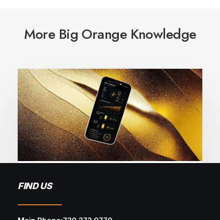
More Big Orange Knowledge
May 28, 2026
FIND US
Local SEO Mistakes That Cost You
Leads