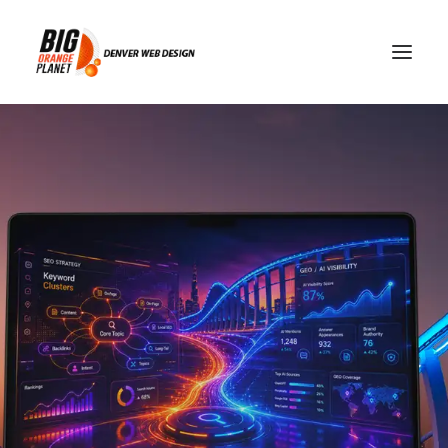
SEO vs GEO: Two Paths to
Digital Visibility With
Different Outcomes