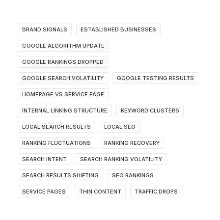
BRAND SIGNALS
ESTABLISHED BUSINESSES
GOOGLE ALGORITHM UPDATE
GOOGLE RANKINGS DROPPED
GOOGLE SEARCH VOLATILITY
GOOGLE TESTING RESULTS
HOMEPAGE VS SERVICE PAGE
INTERNAL LINKING STRUCTURE
KEYWORD CLUSTERS
LOCAL SEARCH RESULTS
LOCAL SEO
RANKING FLUCTUATIONS
RANKING RECOVERY
SEARCH INTENT
SEARCH RANKING VOLATILITY
SEARCH RESULTS SHIFTING
SEO RANKINGS
SERVICE PAGES
THIN CONTENT
TRAFFIC DROPS