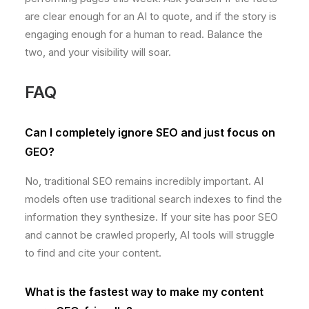
are clear enough for an AI to quote, and if the story is
engaging enough for a human to read. Balance the
two, and your visibility will soar.
FAQ
Can I completely ignore SEO and just focus on
GEO?
No, traditional SEO remains incredibly important. AI
models often use traditional search indexes to find the
information they synthesize. If your site has poor SEO
and cannot be crawled properly, AI tools will struggle
to find and cite your content.
What is the fastest way to make my content