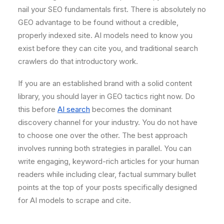
nail your SEO fundamentals first. There is absolutely no
GEO advantage to be found without a credible,
properly indexed site. AI models need to know you
exist before they can cite you, and traditional search
crawlers do that introductory work.
If you are an established brand with a solid content
library, you should layer in GEO tactics right now. Do
this before
AI search
becomes the dominant
discovery channel for your industry. You do not have
to choose one over the other. The best approach
involves running both strategies in parallel. You can
write engaging, keyword-rich articles for your human
readers while including clear, factual summary bullet
points at the top of your posts specifically designed
for AI models to scrape and cite.