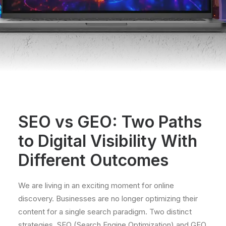
SEO vs GEO: Two Paths
to Digital Visibility With
Different Outcomes
We are living in an exciting moment for online
discovery. Businesses are no longer optimizing their
content for a single search paradigm. Two distinct
strategies, SEO (Search Engine Optimization) and GEO