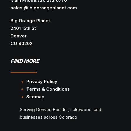
Main Phone:720 272 0770
SEO
sales @ bigorangeplanet.com
Google search results are shifting across
Big Orange Planet
industries, keyword clusters, and…
2401 15th St
Denver
CO 80202
FIND MORE
Privacy Policy
Terms & Conditions
Sitemap
Serving Denver, Boulder, Lakewood, and
businesses across Colorado