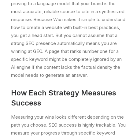
proving to a language model that your brand is the
most accurate, reliable source to cite in a synthesized
response. Because Wix makes it simple to understand
how to create a website with built-in best practices,
you get a head start. But you cannot assume that a
strong SEO presence automatically means you are
winning at GEO. A page that ranks number one for a
specific keyword might be completely ignored by an
AI engine if the content lacks the factual density the
model needs to generate an answer.
How Each Strategy Measures
Success
Measuring your wins looks different depending on the
path you choose. SEO success is highly trackable. You
measure your progress through specific keyword