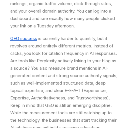
rankings, organic traffic volume, click-through rates,
and your overall domain authority. You can log into a
dashboard and see exactly how many people clicked
your link on a Tuesday afternoon.
GEO success
is currently harder to quantify, but it
revolves around entirely different metrics. Instead of
clicks, you look for citation frequency in AI responses.
Are tools like Perplexity actively linking to your blog as
a source? You also measure brand mentions in AI-
generated content and strong source authority signals,
such as well-implemented structured data, deep
topical expertise, and clear E-E-A-T (Experience,
Expertise, Authoritativeness, and Trustworthiness).
Keep in mind that GEO is still an emerging discipline.
While the measurement tools are still catching up to
the technology, the businesses that start tracking their
AI citations now will hold a massive advantage