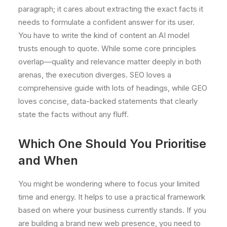
paragraph; it cares about extracting the exact facts it
needs to formulate a confident answer for its user.
You have to write the kind of content an AI model
trusts enough to quote. While some core principles
overlap—quality and relevance matter deeply in both
arenas, the execution diverges. SEO loves a
comprehensive guide with lots of headings, while GEO
loves concise, data-backed statements that clearly
state the facts without any fluff.
Which One Should You Prioritise
and When
You might be wondering where to focus your limited
time and energy. It helps to use a practical framework
based on where your business currently stands. If you
are building a brand new web presence, you need to