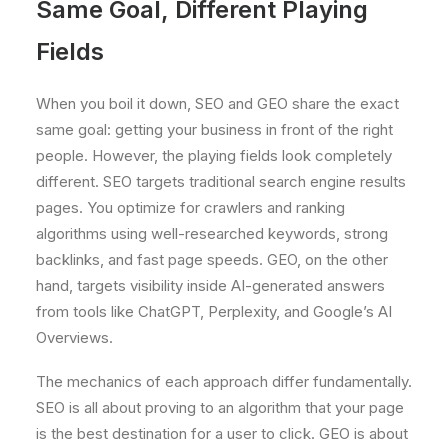
Same Goal, Different Playing
Fields
When you boil it down, SEO and GEO share the exact
same goal: getting your business in front of the right
people. However, the playing fields look completely
different. SEO targets traditional search engine results
pages. You optimize for crawlers and ranking
algorithms using well-researched keywords, strong
backlinks, and fast page speeds. GEO, on the other
hand, targets visibility inside AI-generated answers
from tools like ChatGPT, Perplexity, and Google’s AI
Overviews.
The mechanics of each approach differ fundamentally.
SEO is all about proving to an algorithm that your page
is the best destination for a user to click. GEO is about