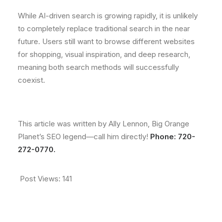
While AI-driven search is growing rapidly, it is unlikely
to completely replace traditional search in the near
future. Users still want to browse different websites
for shopping, visual inspiration, and deep research,
meaning both search methods will successfully
coexist.
This article was written by Ally Lennon, Big Orange
Planet’s SEO legend—call him directly!
Phone: 720-
272-0770.
Post Views:
141