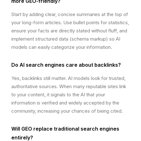
more GEO-friendly?
Start by adding clear, concise summaries at the top of
your long-form articles. Use bullet points for statistics,
ensure your facts are directly stated without fluff, and
implement structured data (schema markup) so AI
models can easily categorize your information.
Do AI search engines care about backlinks?
Yes, backlinks still matter. AI models look for trusted,
authoritative sources. When many reputable sites link
to your content, it signals to the AI that your
information is verified and widely accepted by the
community, increasing your chances of being cited.
Will GEO replace traditional search engines
entirely?