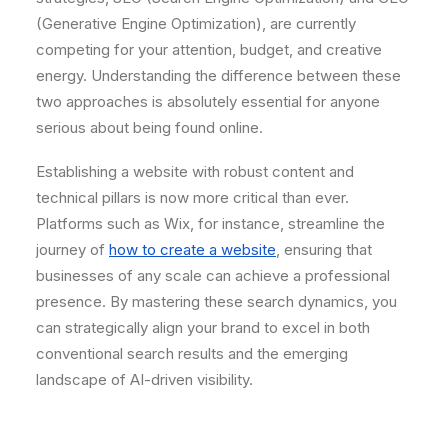
(Generative Engine Optimization), are currently
competing for your attention, budget, and creative
energy. Understanding the difference between these
two approaches is absolutely essential for anyone
serious about being found online.
Establishing a website with robust content and
technical pillars is now more critical than ever.
Platforms such as Wix, for instance, streamline the
journey of
how to create a website
, ensuring that
businesses of any scale can achieve a professional
presence. By mastering these search dynamics, you
can strategically align your brand to excel in both
conventional search results and the emerging
landscape of AI-driven visibility.