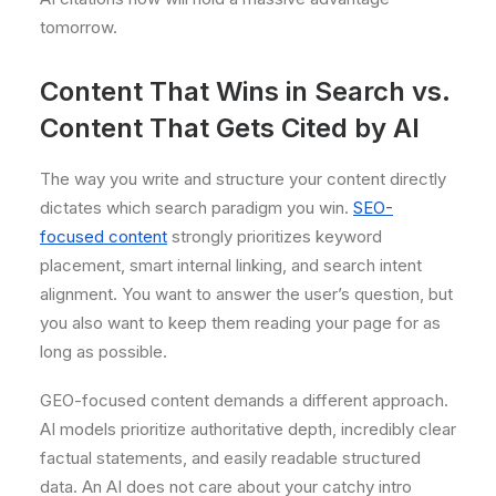
tomorrow.
Content That Wins in Search vs.
Content That Gets Cited by AI
The way you write and structure your content directly
dictates which search paradigm you win.
SEO-
focused content
strongly prioritizes keyword
placement, smart internal linking, and search intent
alignment. You want to answer the user’s question, but
you also want to keep them reading your page for as
long as possible.
GEO-focused content demands a different approach.
AI models prioritize authoritative depth, incredibly clear
factual statements, and easily readable structured
data. An AI does not care about your catchy intro