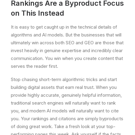
Rankings Are a Byproduct Focus
on This Instead
It is easy to get caught up in the technical details of
algorithms and AI models. But the businesses that will
ultimately win across both SEO and GEO are those that
invest heavily in genuine expertise and incredibly clear
communication. You win when you create content that
serves the reader first.
Stop chasing short-term algorithmic tricks and start
building digital assets that earn real trust. When you
provide highly accurate, genuinely helpful information,
traditional search engines will naturally want to rank
you, and modern AI models will naturally want to cite
you. Your rankings and citations are simply byproducts
of doing great work. Take a fresh look at your top-
performing pages this week. Ask yourself if the facts