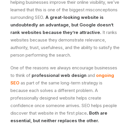
helping businesses improve their online visibility, we’ve
learned that this is one of the biggest misconceptions
surrounding SEO.
A great-looking website is
undoubtedly an advantage, but Google doesn’t
rank websites because they’re attractive.
It ranks
websites because they demonstrate relevance,
authority, trust, usefulness, and the ability to satisfy the
person performing the search.
One of the reasons we always encourage businesses
to think of
professional web design
and
ongoing
SEO
as part of the same long-term strategy is
because each solves a different problem. A
professionally designed website helps create
confidence once someone arrives. SEO helps people
discover that website in the first place
. Both are
essential, but neither replaces the other.