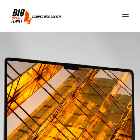
Why Doesn't My Website
Rank Even Though It Looks
Great?