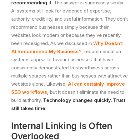
recommending it.
The answer is surprisingly similar.
AI systems still look for evidence of expertise,
authority, credibility, and useful information. They don’t
recommend businesses simply because their
websites look modern or because they’ve recently
been redesigned. As we discussed in
Why Doesn’t
AI Recommend My Business?
,
recommendation
systems appear to favour businesses that have
consistently demonstrated trustworthiness across
multiple sources rather than businesses with attractive
websites alone. Likewise,
AI can certainly improve
SEO workflows
,
but it doesn’t eliminate the need to
build authority.
Technology changes quickly. Trust
still takes time.
Internal Linking Is Often
Overlooked