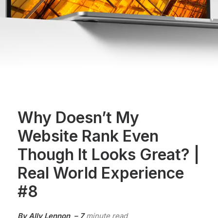
Why Doesn’t My
Website Rank Even
Though It Looks Great? |
Real World Experience
#8
By Ally Lennon – 7
minute read