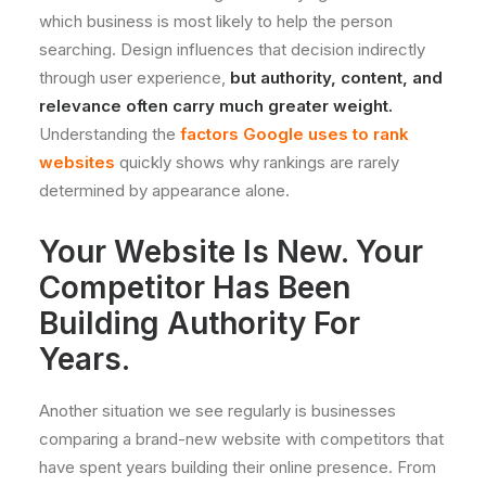
which business is most likely to help the person
searching. Design influences that decision indirectly
through user experience,
but authority, content, and
relevance often carry much greater weight.
Understanding the
factors Google uses to rank
websites
quickly shows why rankings are rarely
determined by appearance alone.
Your Website Is New. Your
Competitor Has Been
Building Authority For
Years.
Another situation we see regularly is businesses
comparing a brand-new website with competitors that
have spent years building their online presence. From