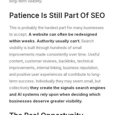
long-term visibility.
Patience Is Still Part Of SEO
This is probably the hardest part for many businesses
to accept.
A website can often be redesigned
within weeks. Authority usually can’t.
Search
visibility is built through hundreds of small
improvements made consistently over time. Useful
content, customer reviews, backlinks, technical
improvements, internal linking, business reputation,
and positive user experiences all contribute to long-
term success. Individually they may seem small, but
collectively
they create the signals search engines
and AI systems rely upon when deciding which
businesses deserve greater visibility.