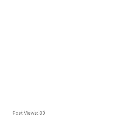
Never Miss a Good
Idea
Post Views:
83