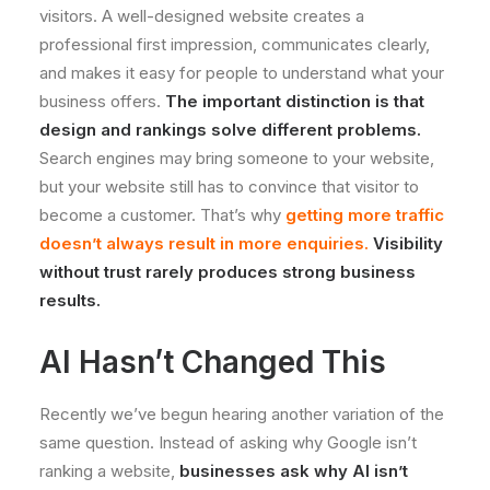
visitors. A well-designed website creates a
professional first impression, communicates clearly,
and makes it easy for people to understand what your
business offers.
The important distinction is that
design and rankings solve different problems.
Search engines may bring someone to your website,
but your website still has to convince that visitor to
become a customer. That’s why
getting more traffic
doesn’t always result in more enquiries
.
Visibility
without trust rarely produces strong business
results.
AI Hasn’t Changed This
Recently we’ve begun hearing another variation of the
same question. Instead of asking why Google isn’t
ranking a website,
businesses ask why AI isn’t