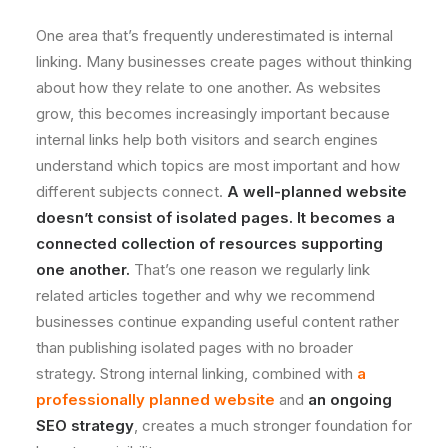
One area that’s frequently underestimated is internal
linking. Many businesses create pages without thinking
about how they relate to one another. As websites
grow, this becomes increasingly important because
internal links help both visitors and search engines
understand which topics are most important and how
different subjects connect.
A well-planned website
doesn’t consist of isolated pages. It becomes a
connected collection of resources supporting
one another.
That’s one reason we regularly link
related articles together and why we recommend
businesses continue expanding useful content rather
than publishing isolated pages with no broader
strategy. Strong internal linking, combined with
a
professionally planned website
and
an ongoing
SEO strategy
, creates a much stronger foundation for