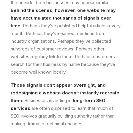
the outside, both businesses may appear similar.
Behind the scenes, however, one website may
have accumulated thousands of signals over
time.
Perhaps they’ve published helpful articles every
month. Perhaps they’ve earned mentions from
industry organizations. Perhaps they’ve collected
hundreds of customer reviews. Perhaps other
websites regularly link to them. Perhaps customers
search for their business by name because they’ve
become well known locally.
Those signals don’t appear overnight, and
redesigning a website doesn’t instantly recreate
them
. Businesses investing in
long-term SEO
services
are often surprised to learn that much of
SEO involves gradually building authority rather than
making dramatic technical changes.