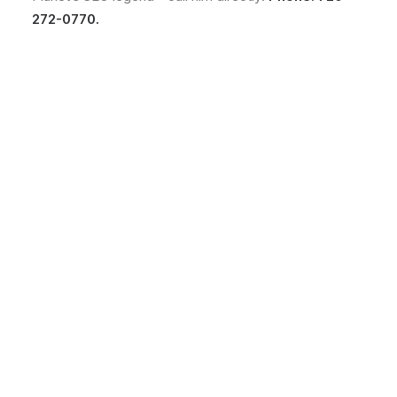
272-0770.
No fluff. Just practical
web design ideas, SEO
insight, behind-the-
scenes projects, &
solutions we've tested in
the real world.