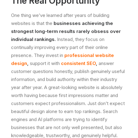
The Real Opportunity
One thing we’ve learned after years of building
websites is that the
businesses achieving the
strongest long-term results rarely obsess over
individual rankings.
Instead, they focus on
continually improving every part of their online
presence. They invest in
professional website
design
,
support it with
consistent SEO
,
answer
customer questions honestly, publish genuinely useful
information, and build authority within their industry
year after year. A great-looking website is absolutely
worth having because first impressions matter and
customers expect professionalism. Just don’t expect
beautiful design alone to earn top rankings. Search
engines and AI platforms are trying to identify
businesses that are not only well presented, but also
knowledgeable, trustworthy, and genuinely helpful.