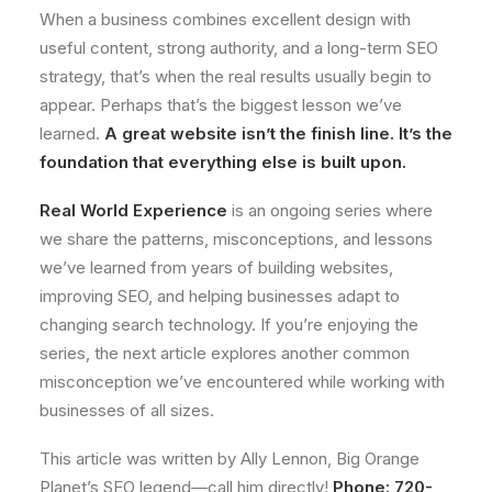
When a business combines excellent design with
useful content, strong authority, and a long-term SEO
strategy, that’s when the real results usually begin to
appear. Perhaps that’s the biggest lesson we’ve
learned.
A great website isn’t the finish line. It’s the
foundation that everything else is built upon.
Real World Experience
is an ongoing series where
we share the patterns, misconceptions, and lessons
we’ve learned from years of building websites,
improving SEO, and helping businesses adapt to
changing search technology. If you’re enjoying the
series, the next article explores another common
misconception we’ve encountered while working with
businesses of all sizes.
This article was written by Ally Lennon, Big Orange
Planet’s SEO legend—call him directly!
Phone: 720-