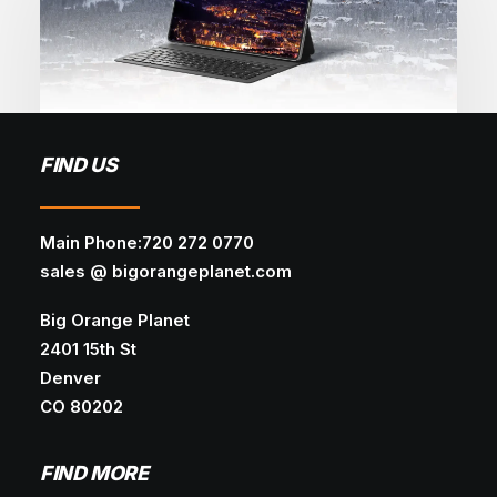
May 28, 2026
FIND US
Why Most Business Websites Fail
(And How to Fix Them)
Main Phone:720 272 0770
WEB DESIGN
SEO
WEB DEVELOPMENT
sales @ bigorangeplanet.com
Google search results are shifting across
Big Orange Planet
industries, keyword clusters, and…
2401 15th St
Denver
CO 80202
FIND MORE