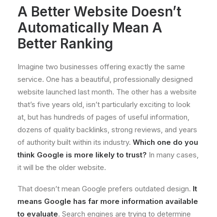
A Better Website Doesn’t
Automatically Mean A
Better Ranking
Imagine two businesses offering exactly the same
service. One has a beautiful, professionally designed
website launched last month. The other has a website
that’s five years old, isn’t particularly exciting to look
at, but has hundreds of pages of useful information,
dozens of quality backlinks, strong reviews, and years
of authority built within its industry.
Which one do you
think Google is more likely to trust?
In many cases,
it will be the older website.
That doesn’t mean Google prefers outdated design.
It
means Google has far more information available
to evaluate
. Search engines are trying to determine