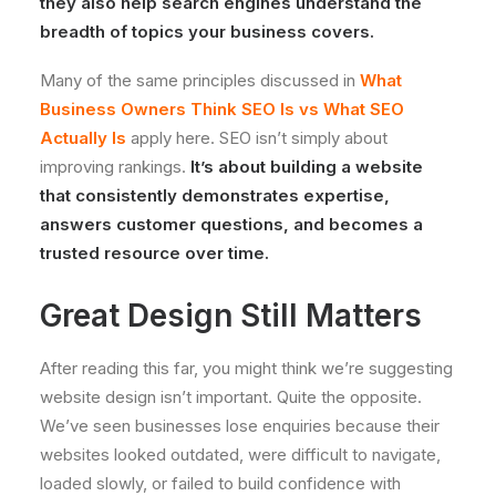
they also help search engines understand the
breadth of topics your business covers.
Many of the same principles discussed in
What
Business Owners Think SEO Is vs What SEO
Actually Is
apply here. SEO isn’t simply about
improving rankings.
It’s about building a website
that consistently demonstrates expertise,
answers customer questions, and becomes a
trusted resource over time.
Great Design Still Matters
After reading this far, you might think we’re suggesting
website design isn’t important. Quite the opposite.
We’ve seen businesses lose enquiries because their
websites looked outdated, were difficult to navigate,
loaded slowly, or failed to build confidence with