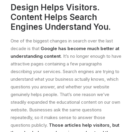
Design Helps Visitors.
Content Helps Search
Engines Understand You.
One of the biggest changes in search over the last
decade is that
Google has become much better at
understanding content
. It’s no longer enough to have
attractive pages containing a few paragraphs
describing your services. Search engines are trying to
understand what your business actually knows, which
questions you answer, and whether your website
genuinely helps people. That’s one reason we’ve
steadily expanded the educational content on our own
website. Businesses ask the same questions
repeatedly, so it makes sense to answer those
questions publicly.
Those articles help visitors, but