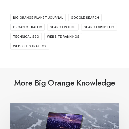
BIG ORANGE PLANET JOURNAL
GOOGLE SEARCH
ORGANIC TRAFFIC
SEARCH INTENT
SEARCH VISIBILITY
TECHNICAL SEO
WEBSITE RANKINGS
WEBSITE STRATEGY
More Big Orange Knowledge