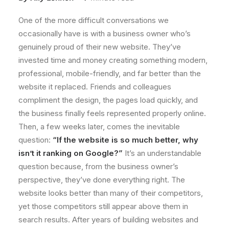
One of the more difficult conversations we
occasionally have is with a business owner who’s
genuinely proud of their new website. They’ve
invested time and money creating something modern,
professional, mobile-friendly, and far better than the
website it replaced. Friends and colleagues
compliment the design, the pages load quickly, and
the business finally feels represented properly online.
Then, a few weeks later, comes the inevitable
question:
“If the website is so much better, why
isn’t it ranking on Google?”
It’s an understandable
question because, from the business owner’s
perspective, they’ve done everything right. The
website looks better than many of their competitors,
yet those competitors still appear above them in
search results. After years of building websites and