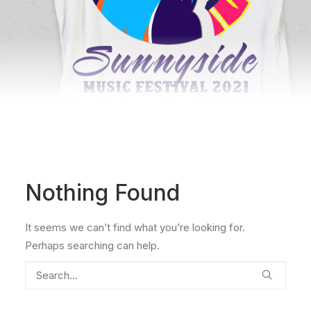
Nothing Found
It seems we can’t find what you’re looking for.
Perhaps searching can help.