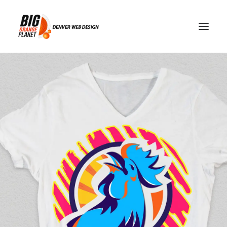
Google indexing