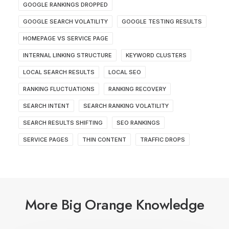
GOOGLE RANKINGS DROPPED
GOOGLE SEARCH VOLATILITY
GOOGLE TESTING RESULTS
HOMEPAGE VS SERVICE PAGE
INTERNAL LINKING STRUCTURE
KEYWORD CLUSTERS
LOCAL SEARCH RESULTS
LOCAL SEO
RANKING FLUCTUATIONS
RANKING RECOVERY
SEARCH INTENT
SEARCH RANKING VOLATILITY
SEARCH RESULTS SHIFTING
SEO RANKINGS
SERVICE PAGES
THIN CONTENT
TRAFFIC DROPS
More Big Orange Knowledge