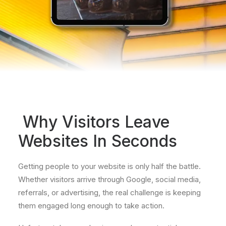
Why Visitors Leave
Websites In Seconds
Getting people to your website is only half the battle.
Whether visitors arrive through Google, social media,
referrals, or advertising, the real challenge is keeping
them engaged long enough to take action.