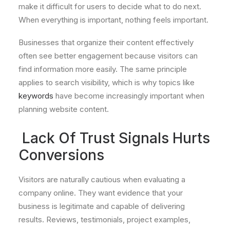
make it difficult for users to decide what to do next.
When everything is important, nothing feels important.
Businesses that organize their content effectively
often see better engagement because visitors can
find information more easily. The same principle
applies to search visibility, which is why topics like
keywords
have become increasingly important when
planning website content.
Lack Of Trust Signals Hurts
Conversions
Visitors are naturally cautious when evaluating a
company online. They want evidence that your
business is legitimate and capable of delivering
results. Reviews, testimonials, project examples,