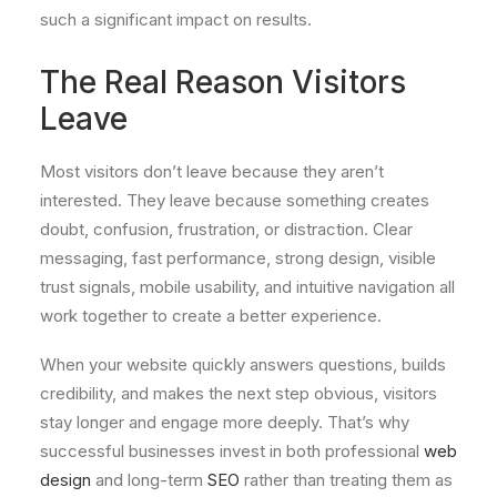
such a significant impact on results.
The Real Reason Visitors
Leave
Most visitors don’t leave because they aren’t
interested. They leave because something creates
doubt, confusion, frustration, or distraction. Clear
messaging, fast performance, strong design, visible
trust signals, mobile usability, and intuitive navigation all
work together to create a better experience.
When your website quickly answers questions, builds
credibility, and makes the next step obvious, visitors
stay longer and engage more deeply. That’s why
successful businesses invest in both professional
web
design
and long-term
SEO
rather than treating them as