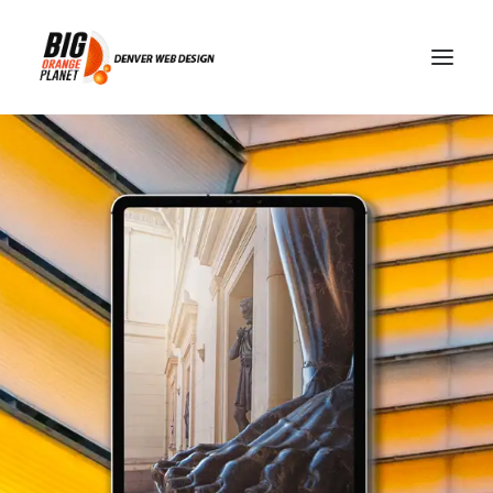
Why Visitors Leave
Websites In Seconds