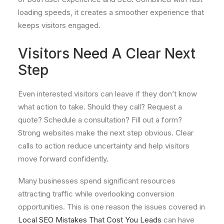
loading speeds, it creates a smoother experience that
keeps visitors engaged.
Visitors Need A Clear Next
Step
Even interested visitors can leave if they don’t know
what action to take. Should they call? Request a
quote? Schedule a consultation? Fill out a form?
Strong websites make the next step obvious. Clear
calls to action reduce uncertainty and help visitors
move forward confidently.
Many businesses spend significant resources
attracting traffic while overlooking conversion
opportunities. This is one reason the issues covered in
Local SEO Mistakes That Cost You Leads
can have