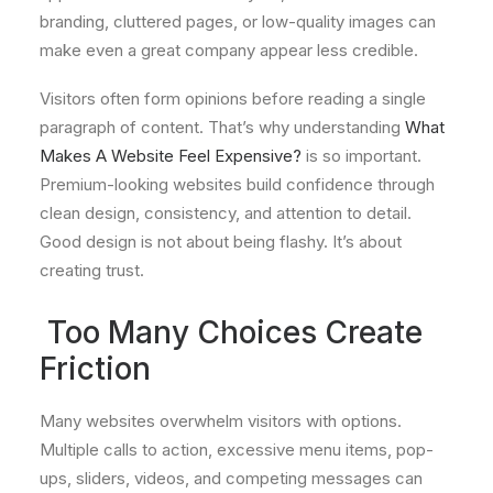
branding, cluttered pages, or low-quality images can
make even a great company appear less credible.
Visitors often form opinions before reading a single
paragraph of content. That’s why understanding
What
Makes A Website Feel Expensive?
is so important.
Premium-looking websites build confidence through
clean design, consistency, and attention to detail.
Good design is not about being flashy. It’s about
creating trust.
Too Many Choices Create
Friction
Many websites overwhelm visitors with options.
Multiple calls to action, excessive menu items, pop-
ups, sliders, videos, and competing messages can