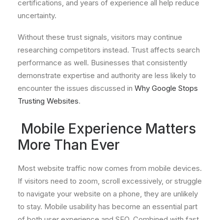
certifications, and years of experience all help reduce
uncertainty.
Without these trust signals, visitors may continue
researching competitors instead. Trust affects search
performance as well. Businesses that consistently
demonstrate expertise and authority are less likely to
encounter the issues discussed in
Why Google Stops
Trusting Websites
.
Mobile Experience Matters
More Than Ever
Most website traffic now comes from mobile devices.
If visitors need to zoom, scroll excessively, or struggle
to navigate your website on a phone, they are unlikely
to stay. Mobile usability has become an essential part
of both user experience and SEO. Combined with fast