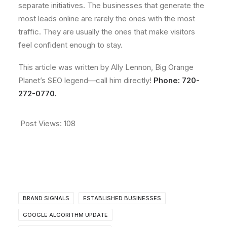
separate initiatives. The businesses that generate the
most leads online are rarely the ones with the most
traffic. They are usually the ones that make visitors
feel confident enough to stay.
This article was written by Ally Lennon, Big Orange
Planet’s SEO legend—call him directly!
Phone: 720-
272-0770.
Post Views:
108
BRAND SIGNALS
ESTABLISHED BUSINESSES
GOOGLE ALGORITHM UPDATE