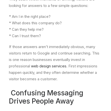
looking for answers to a few simple questions:
* Am I in the right place?
* What does this company do?
* Can they help me?
* Can I trust them?
If those answers aren’t immediately obvious, many
visitors return to Google and continue searching. This
is one reason businesses eventually invest in
professional
web design services
. First impressions
happen quickly, and they often determine whether a
visitor becomes a customer.
Confusing Messaging
Drives People Away