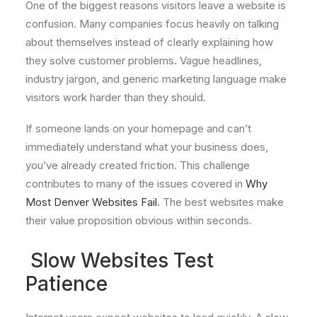
One of the biggest reasons visitors leave a website is
confusion. Many companies focus heavily on talking
about themselves instead of clearly explaining how
they solve customer problems. Vague headlines,
industry jargon, and generic marketing language make
visitors work harder than they should.
If someone lands on your homepage and can’t
immediately understand what your business does,
you’ve already created friction. This challenge
contributes to many of the issues covered in
Why
Most Denver Websites Fail
. The best websites make
their value proposition obvious within seconds.
Slow Websites Test
Patience