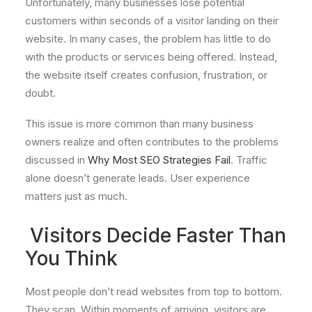
Unfortunately, many businesses lose potential
customers within seconds of a visitor landing on their
website. In many cases, the problem has little to do
with the products or services being offered. Instead,
the website itself creates confusion, frustration, or
doubt.
This issue is more common than many business
owners realize and often contributes to the problems
discussed in
Why Most SEO Strategies Fail
. Traffic
alone doesn’t generate leads. User experience
matters just as much.
Visitors Decide Faster Than
You Think
Most people don’t read websites from top to bottom.
They scan. Within moments of arriving, visitors are