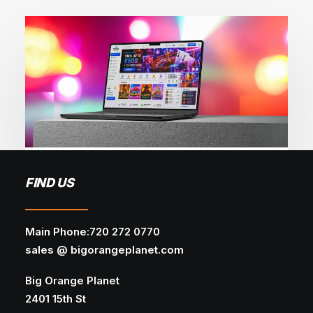
May 27, 2026
FIND US
Why Most iGaming SEO Campaigns
Plateau and How to Fix It
Main Phone:720 272 0770
WEB DESIGN
AI
WEB DEVELOPMENT
sales @ bigorangeplanet.com
Discover how AI is revolutionizing web design
Big Orange Planet
— from smart automation and…
2401 15th St