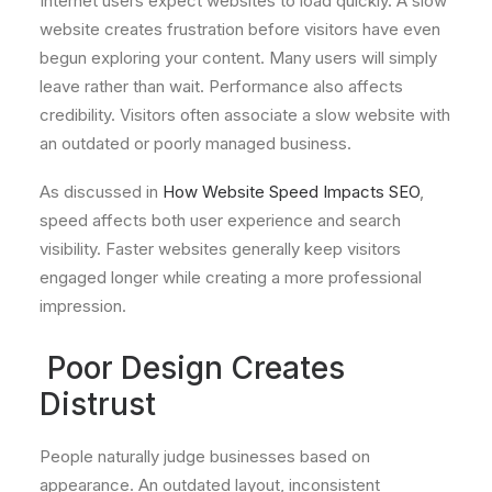
Internet users expect websites to load quickly. A slow
website creates frustration before visitors have even
begun exploring your content. Many users will simply
leave rather than wait. Performance also affects
credibility. Visitors often associate a slow website with
an outdated or poorly managed business.
As discussed in
How Website Speed Impacts SEO
,
speed affects both user experience and search
visibility. Faster websites generally keep visitors
engaged longer while creating a more professional
impression.
Poor Design Creates
Distrust
People naturally judge businesses based on
appearance. An outdated layout, inconsistent