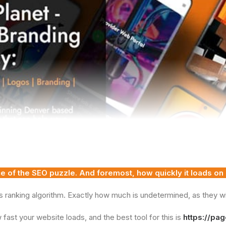
ece of the SEO puzzle. And foremost, how quickly it loads on
s ranking algorithm. Exactly how much is undetermined, as they will 
fast your website loads, and the best tool for this is
https://pa