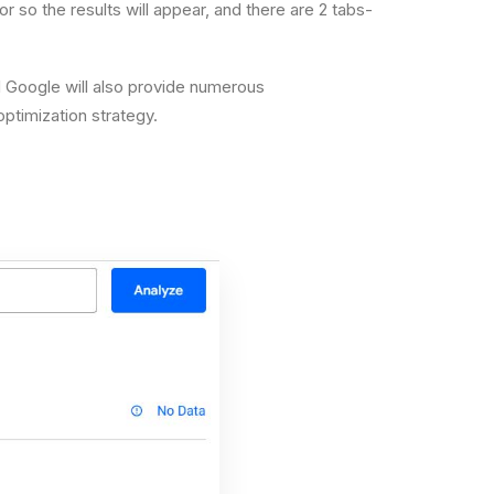
 so the results will appear, and there are 2 tabs-
nd Google will also provide numerous
ptimization strategy.