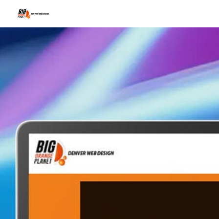
The I