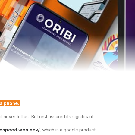
 a phone.
never tell us. But rest assured its significant.
gespeed.web.dev/
,
which is a google product.