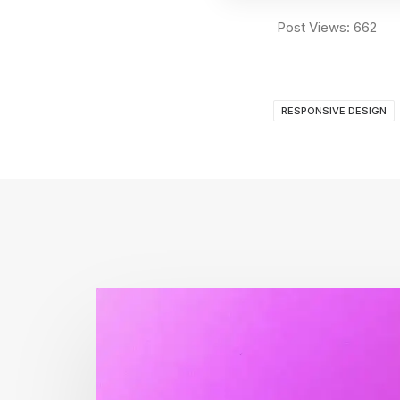
Post Views:
662
RESPONSIVE DESIGN