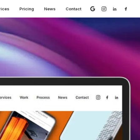
vices
Pricing
News
Contact
 speed