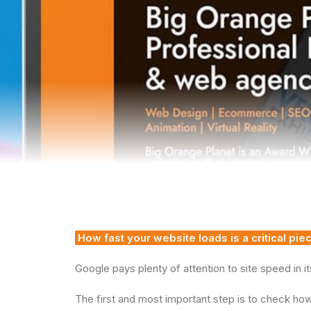
How fast your website loads is a critical pi
Google pays plenty of attention to site speed in it
The first and most important step is to check how 