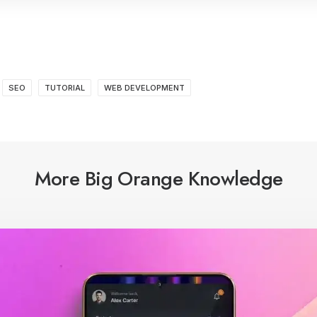
SEO
TUTORIAL
WEB DEVELOPMENT
More Big Orange Knowledge