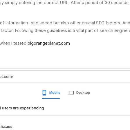
y simply entering the correct URL. After a period of 30 seconds or
 of information- site speed but also other crucial SEO factors. A
tor. Following these guidelines is a vital part of search engine o
when i tested
bigorangeplanet.com