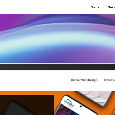
Work
Ser
mportance of website