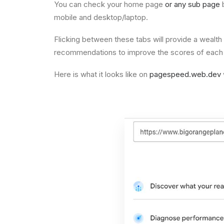
You can check your home page
or any sub page
b
mobile and desktop/laptop.
Flicking between these tabs will provide a wealth
recommendations to improve the scores of each fac
Here is what it looks like on
pagespeed.web.dev