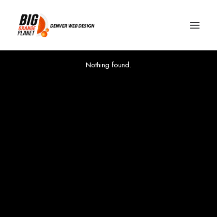
Nothing found.