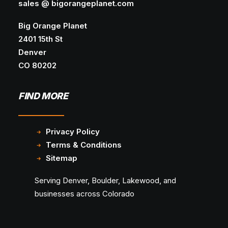
sales @ bigorangeplanet.com
Big Orange Planet
2401 15th St
Denver
CO 80202
FIND MORE
Privacy Policy
Terms & Conditions
Sitemap
Serving Denver, Boulder, Lakewood, and
businesses across Colorado