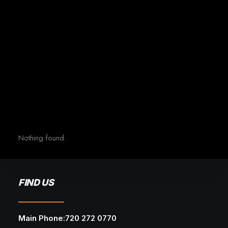
Nothing found.
FIND US
Main Phone:720 272 0770