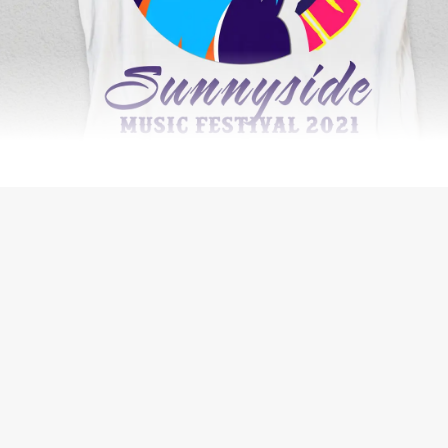
WEB DESIGN
THE BIG ORANGE PLANET JOURNAL
SEO