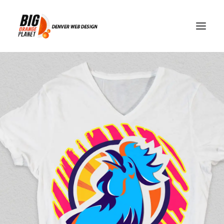
search intent