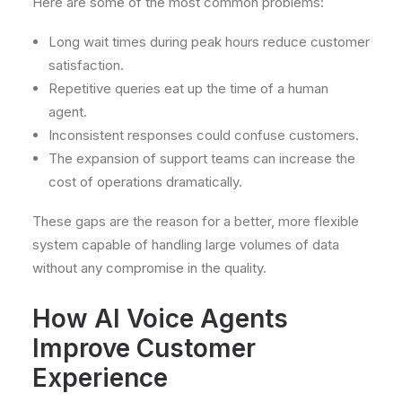
Here are some of the most common problems:
Long wait times during peak hours reduce customer
satisfaction.
Repetitive queries eat up the time of a human
agent.
Inconsistent responses could confuse customers.
The expansion of support teams can increase the
cost of operations dramatically.
These gaps are the reason for a better, more flexible
system capable of handling large volumes of data
without any compromise in the quality.
How AI Voice Agents
Improve Customer
Experience