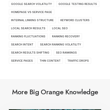
GOOGLE SEARCH VOLATILITY
GOOGLE TESTING RESULTS
HOMEPAGE VS SERVICE PAGE
INTERNAL LINKING STRUCTURE
KEYWORD CLUSTERS
LOCAL SEARCH RESULTS
LOCAL SEO
RANKING FLUCTUATIONS
RANKING RECOVERY
SEARCH INTENT
SEARCH RANKING VOLATILITY
SEARCH RESULTS SHIFTING
SEO RANKINGS
SERVICE PAGES
THIN CONTENT
TRAFFIC DROPS
More Big Orange Knowledge