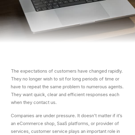
The expectations of customers have changed rapidly.
They no longer wish to sit for long periods of time or
have to repeat the same problem to numerous agents.
They want quick, clear and efficient responses each
when they contact us.
Companies are under pressure. It doesn’t matter if it’s
an eCommerce shop, SaaS platforms, or provider of
services, customer service plays an important role in