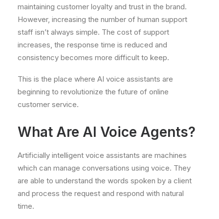
maintaining customer loyalty and trust in the brand.
However, increasing the number of human support
staff isn’t always simple. The cost of support
increases, the response time is reduced and
consistency becomes more difficult to keep.
This is the place where AI voice assistants are
beginning to revolutionize the future of online
customer service.
What Are AI Voice Agents?
Artificially intelligent voice assistants are machines
which can manage conversations using voice. They
are able to understand the words spoken by a client
and process the request and respond with natural
time.