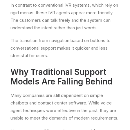
In contrast to conventional IVR systems, which rely on
rigid menus, these IVR agents appear more friendly.
The customers can talk freely and the system can
understand the intent rather than just words.
The transition from navigation based on buttons to
conversational support makes it quicker and less
stressful for users.
Why Traditional Support
Models Are Falling Behind
Many companies are still dependent on simple
chatbots and contact center software. While voice
agent techniques were effective in the past, they are
unable to meet the demands of modern requirements.