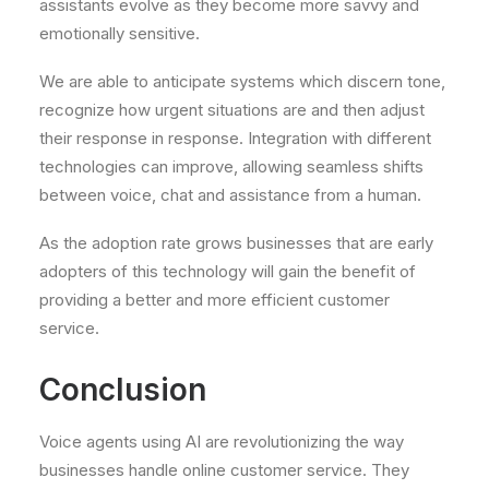
assistants evolve as they become more savvy and
emotionally sensitive.
We are able to anticipate systems which discern tone,
recognize how urgent situations are and then adjust
their response in response. Integration with different
technologies can improve, allowing seamless shifts
between voice, chat and assistance from a human.
As the adoption rate grows businesses that are early
adopters of this technology will gain the benefit of
providing a better and more efficient customer
service.
Conclusion
Voice agents using AI are revolutionizing the way
businesses handle online customer service. They