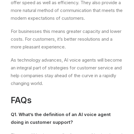
offer speed as well as efficiency. They also provide a
more natural method of communication that meets the
modern expectations of customers.
For businesses this means greater capacity and lower
costs. For customers, it’s better resolutions and a
more pleasant experience.
As technology advances, AI voice agents will become
an integral part of strategies for customer service and
help companies stay ahead of the curve in a rapidly
changing world.
FAQs
Q1. What’s the definition of an AI voice agent
doing in customer support?