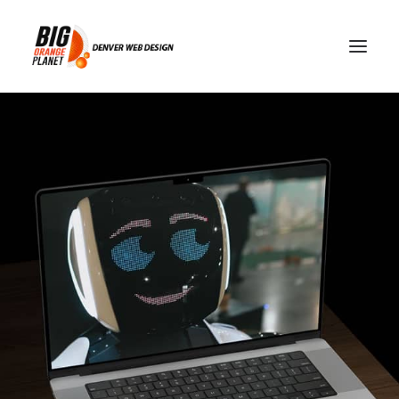
How AI Voice Agents Are
Powering the Future of
Online Customer Support