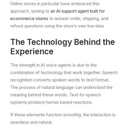
Online stores in particular have embraced this
approach, turning to
an AI support agent built for
ecommerce stores
to answer order, shipping, and
refund questions using the store’s own live data
The Technology Behind the
Experience
The strength in AI voice agents is due to the
combination of technology that work together. Speech
recognition converts spoken words to text format.
The process of natural language can understand the
meaning behind these words. Text-to-speech
systems produce human based reactions.
If these elements function smoothly, the interaction is
seamless and natural.