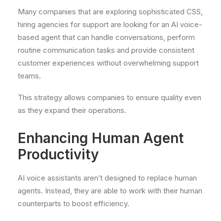
Many companies that are exploring sophisticated CSS,
hiring agencies for support are looking for an AI voice-
based agent that can handle conversations, perform
routine communication tasks and provide consistent
customer experiences without overwhelming support
teams.
This strategy allows companies to ensure quality even
as they expand their operations.
Enhancing Human Agent
Productivity
AI voice assistants aren’t designed to replace human
agents. Instead, they are able to work with their human
counterparts to boost efficiency.