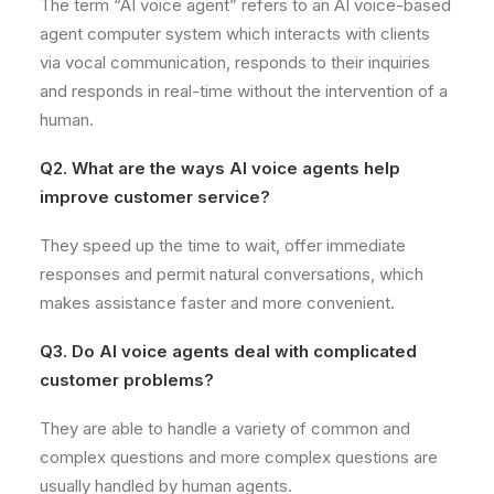
The term “AI voice agent” refers to an AI voice-based
agent computer system which interacts with clients
via vocal communication, responds to their inquiries
and responds in real-time without the intervention of a
human.
Q2. What are the ways AI voice agents help
improve customer service?
They speed up the time to wait, offer immediate
responses and permit natural conversations, which
makes assistance faster and more convenient.
Q3. Do AI voice agents deal with complicated
customer problems?
They are able to handle a variety of common and
complex questions and more complex questions are
usually handled by human agents.