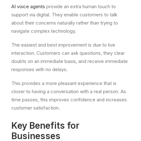
AI voice agents
provide an extra human touch to
support via digital. They enable customers to talk
about their concerns naturally rather than trying to
navigate complex technology.
The easiest and best improvement is due to live
interaction. Customers can ask questions, they clear
doubts on an immediate basis, and receive immediate
responses with no delays.
This provides a more pleasant experience that is
closer to having a conversation with a real person. As
time passes, this improves confidence and increases
customer satisfaction.
Key Benefits for
Businesses