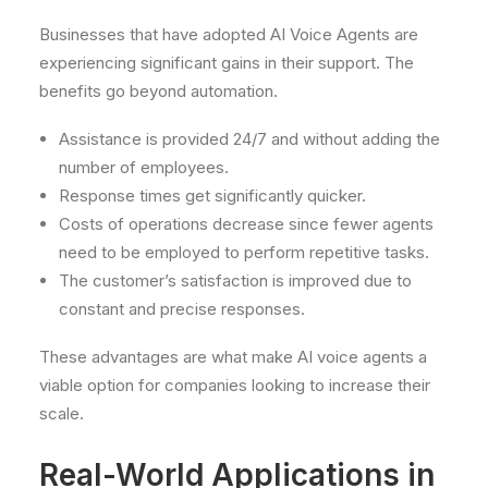
Businesses that have adopted AI Voice Agents are
experiencing significant gains in their support. The
benefits go beyond automation.
Assistance is provided 24/7 and without adding the
number of employees.
Response times get significantly quicker.
Costs of operations decrease since fewer agents
need to be employed to perform repetitive tasks.
The customer’s satisfaction is improved due to
constant and precise responses.
These advantages are what make AI voice agents a
viable option for companies looking to increase their
scale.
Real-World Applications in