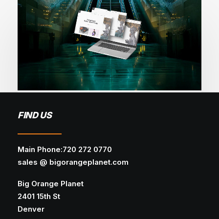
December 3, 2025
FIND US
How AI Is Transforming Web Design
AI
WEB DEVELOPMENT
WEB DESIGN
Main Phone:720 272 0770
sales @ bigorangeplanet.com
Discover how AI is revolutionizing web design
— from smart automation and…
Big Orange Planet
2401 15th St
Denver