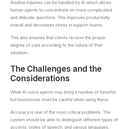
Routine inquiries can be handled by AI which allows
human agents to concentrate on more complicated
and delicate questions. This improves productivity
overall and decreases stress in support teams.
This also ensures that clients receive the proper
degree of care according to the nature of their
situation.
The Challenges and the
Considerations
While AI voice agents may bring a number of benefits
but businesses must be careful when using these.
Accuracy is one of the most critical problems. The
system should be able to distinguish different types of
accents, styles of speech, and various languages.