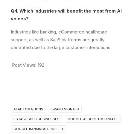
Q4. Which industries will benefit the most from AI
voices?
Industries like banking, eCommerce healthcare
support, as well as SaaS platforms are greatly
benefited due to the large customer interactions.
Post Views:
192
AI AUTOMATIONS
BRAND SIGNALS
ESTABLISHED BUSINESSES
GOOGLE ALGORITHM UPDATE
GOOGLE RANKINGS DROPPED