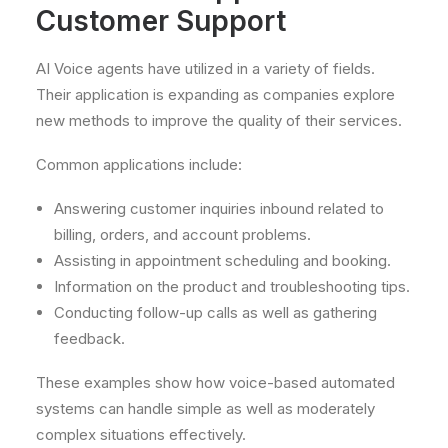
Customer Support
AI Voice agents have utilized in a variety of fields.
Their application is expanding as companies explore
new methods to improve the quality of their services.
Common applications include:
Answering customer inquiries inbound related to
billing, orders, and account problems.
Assisting in appointment scheduling and booking.
Information on the product and troubleshooting tips.
Conducting follow-up calls as well as gathering
feedback.
These examples show how voice-based automated
systems can handle simple as well as moderately
complex situations effectively.