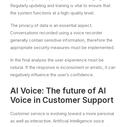
Regularly updating and training is vital to ensure that
the system functions at a high-quality level.
The privacy of data is an essential aspect.
Conversations recorded using a voice recorder
generally contain sensitive information, therefore the
appropriate security measures must be implemented.
In the final analysis the user experience must be
natural. If the response is inconsistent or erratic, it can
negatively influence the user’s confidence.
AI Voice: The future of AI
Voice in Customer Support
Customer service is evolving toward a more personal
as well as interactive. Artificial Intelligence voice