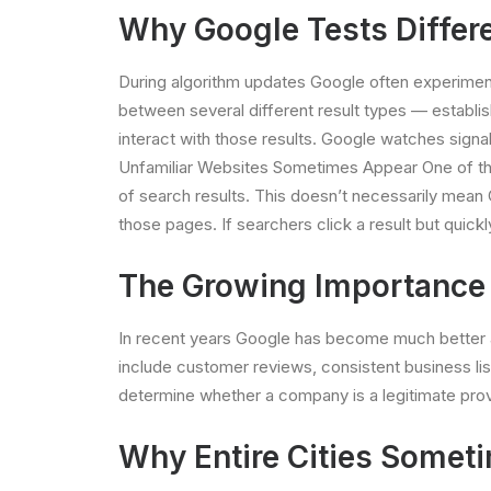
Why Google Tests Differe
During algorithm updates Google often experiments
between several different result types — establi
interact with those results. Google watches signal
Unfamiliar Websites Sometimes Appear One of the 
of search results. This doesn’t necessarily mean 
those pages. If searchers click a result but quickl
The Growing Importance o
In recent years Google has become much better at 
include customer reviews, consistent business li
determine whether a company is a legitimate prov
Why Entire Cities Someti