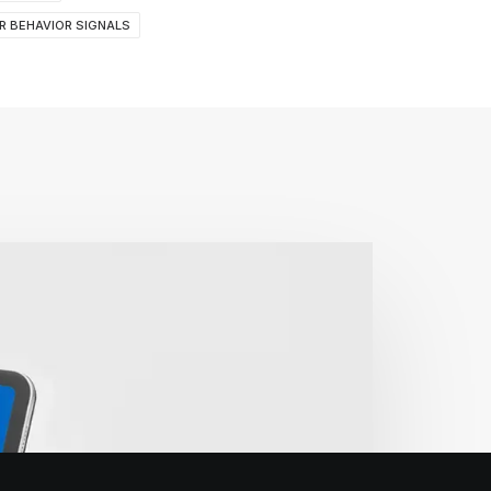
R BEHAVIOR SIGNALS