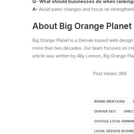
Q- What should businesses do when rankin
A-
Avoid panic changes and focus on strengthening
About Big Orange Planet
Big Orange Planet is a Denver-based web design 
more than two decades. Our team focuses on crea
article was written by Ally Lennon, Big Orange Pl
Post Views:
369
BRAND MENTIONS
DENVER SEO
DIREC
GOOGLE LOCAL RANKI
LOCAL SERVICE BUSIN