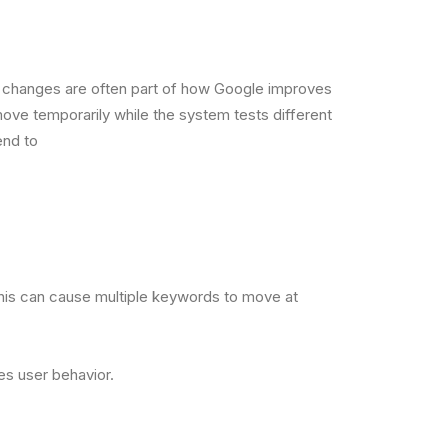
hese changes are often part of how Google improves
move temporarily while the system tests different
end to
his can cause multiple keywords to move at
es user behavior.