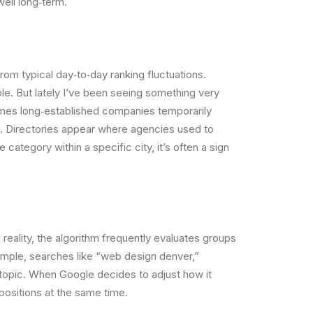
well long‐term.
rom typical day‐to‐day ranking fluctuations.
le. But lately I’ve been seeing something very
times long‐established companies temporarily
in. Directories appear where agencies used to
ategory within a specific city, it’s often a sign
eality, the algorithm frequently evaluates groups
xample, searches like “web design denver,”
 topic. When Google decides to adjust how it
positions at the same time.