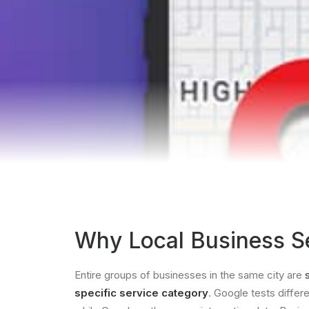
Why Local Business Se
Entire groups of businesses in the same city are
specific service category
. Google tests differ