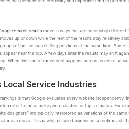
esses that demonstrate credibility and expertise tend to perform 
Google search results
move in ways that are noticeably different f
oves up or down while the rest of the results stay relatively stab
e groups of businesses shifting positions at the same time. Some
s appear near the top. A few days later the results may shift aga
 top. When this kind of movement happens across an entire service c
try.
Local Service Industries
nkings is that Google evaluates every website independently. In r
ften refer to these as keyword clusters or topic clusters. For e
 designers” are typically interpreted as variations of the same
cluster can move. This is why multiple businesses sometimes shift 