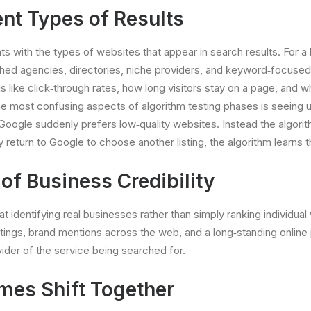
nt Types of Results
 with the types of websites that appear in search results. For a l
shed agencies, directories, niche providers, and keyword‐focuse
s like click‐through rates, how long visitors stay on a page, and 
most confusing aspects of algorithm testing phases is seeing unf
Google suddenly prefers low‐quality websites. Instead the algori
y return to Google to choose another listing, the algorithm learns 
f Business Credibility
identifying real businesses rather than simply ranking individual 
stings, brand mentions across the web, and a long‐standing onlin
ider of the service being searched for.
mes Shift Together