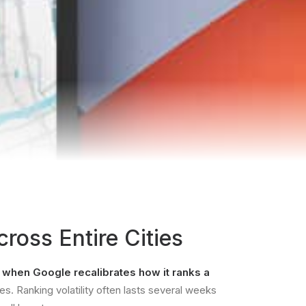
ross Entire Cities
s when
Google recalibrates how it ranks a
s. Ranking volatility often lasts several weeks