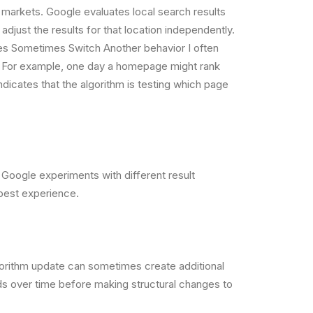
c markets. Google evaluates local search results
djust the results for that location independently.
es Sometimes Switch Another behavior I often
e. For example, one day a homepage might rank
dicates that the algorithm is testing which page
s Google experiments with different result
 best experience.
gorithm update can sometimes create additional
ds over time before making structural changes to