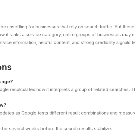
an be unsettling for businesses that rely on search traffic. But t
ow it ranks a service category, entire groups of businesses may 
vice information, helpful content, and strong credibility signals t
ons
hange?
e recalculates how it interprets a group of related searches. T
ow?
 updates as Google tests different result combinations and measur
?
 for several weeks before the search results stabilize.