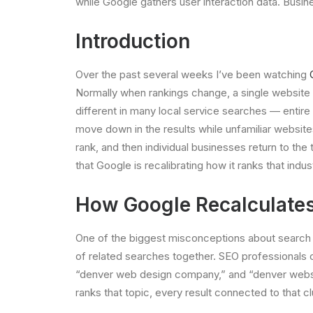
while Google gathers user interaction data. Busin
Introduction
Over the past several weeks I’ve been watching
Normally when rankings change, a single website m
different in many local service searches — entir
move down in the results while unfamiliar website
rank, and then individual businesses return to the
that Google is recalibrating how it ranks that indus
How Google Recalculates 
One of the biggest misconceptions about search ra
of related searches together. SEO professionals o
“denver web design company,” and “denver website
ranks that topic, every result connected to that 