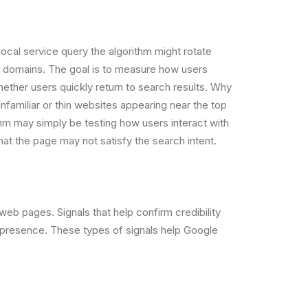
ocal service query the algorithm might rotate
d domains. The goal is to measure how users
whether users quickly return to search results. Why
amiliar or thin websites appearing near the top
thm may simply be testing how users interact with
that the page may not satisfy the search intent.
web pages. Signals that help confirm credibility
e presence. These types of signals help Google