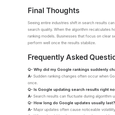
Final Thoughts
Seeing entire industries shift in search results c
search quality. When the algorithm recalculates h
ranking models. Businesses that focus on clear ser
perform well once the results stabilize.
Frequently Asked Questi
Q- Why did my Google rankings suddenly c
A-
Sudden ranking changes often occur when Googl
once.
Q- Is Google updating search results right n
A-
Search results can fluctuate during algorithm
Q- How long do Google updates usually last
A-
Major updates often cause noticeable volatility