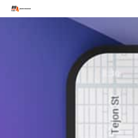
Why Local Bu