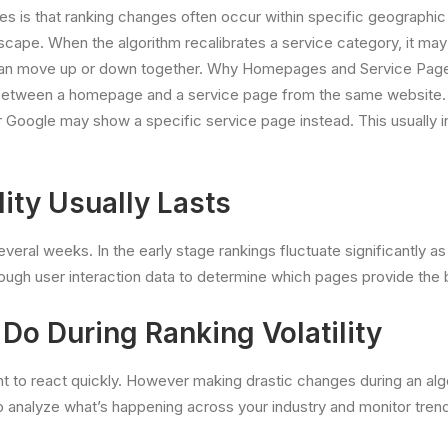
tes is that ranking changes often occur within specific geographi
scape. When the algorithm recalibrates a service category, it may a
ty can move up or down together. Why Homepages and Service Pag
ting between a homepage and a service page from the same websit
r Google may show a specific service page instead. This usually in
ity Usually Lasts
everal weeks. In the early stage rankings fluctuate significantly a
ough user interaction data to determine which pages provide the
o During Ranking Volatility
nt to react quickly. However making drastic changes during an al
o analyze what’s happening across your industry and monitor tren