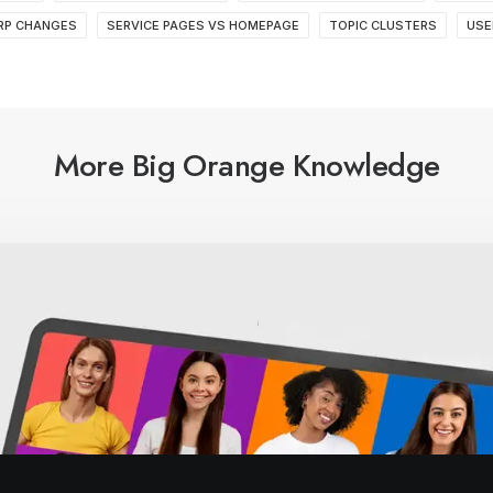
RP CHANGES
SERVICE PAGES VS HOMEPAGE
TOPIC CLUSTERS
USE
More Big Orange Knowledge