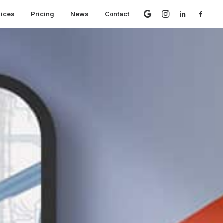
vices
Pricing
News
Contact
 Are Changing