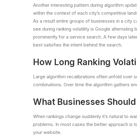
Another interesting pattern during algorithm upda
within the context of each city’s competitive land
As a result entire groups of businesses in a ci
see during ranking volatility is Google alterna
prominently for a service search. A few days late
best satisfies the intent behind the search.
How Long Ranking Volatil
Large algorithm recalibrations often unfold over s
combinations. Over time the algorithm gathers en
What Businesses Should D
When rankings change suddenly it’s natural to wa
problems. In most cases the better approach is t
your website.