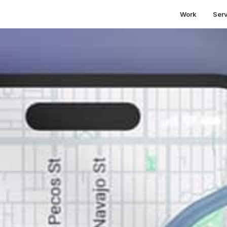
Work
Ser
siness Search Results
Across Entire Cities