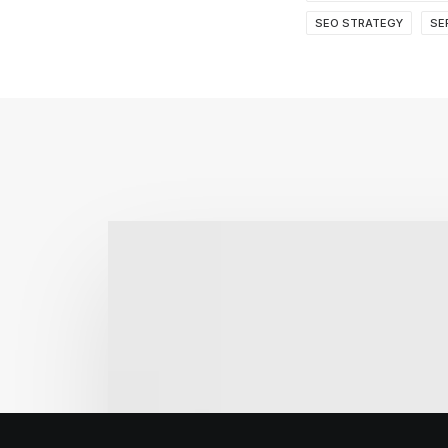
SEO STRATEGY
SE