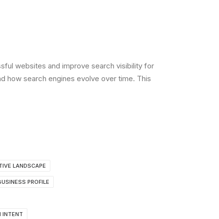
ul websites and improve search visibility for
nd how search engines evolve over time. This
TIVE LANDSCAPE
USINESS PROFILE
 INTENT