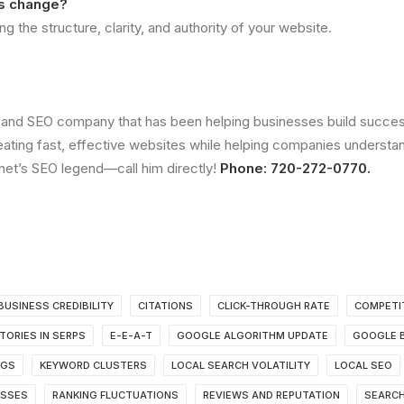
gs change?
 the structure, clarity, and authority of your website.
and SEO company that has been helping businesses build successf
ting fast, effective websites while helping companies understa
anet’s SEO legend—call him directly!
Phone: 720-272-0770.
BUSINESS CREDIBILITY
CITATIONS
CLICK-THROUGH RATE
COMPETI
TORIES IN SERPS
E-E-A-T
GOOGLE ALGORITHM UPDATE
GOOGLE B
NGS
KEYWORD CLUSTERS
LOCAL SEARCH VOLATILITY
LOCAL SEO
ESSES
RANKING FLUCTUATIONS
REVIEWS AND REPUTATION
SEARCH