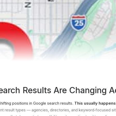
arch Results Are Changing Ac
shifting positions in Google search results
.
This usually happen
ent result types — agencies, directories, and keyword‐focused site