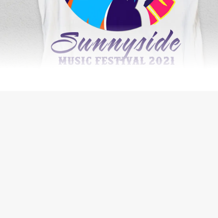
SECURITY