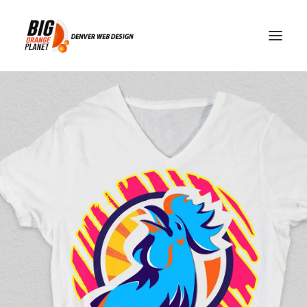
trust and safety