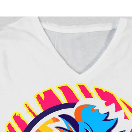
Work
Ser
Thursday Night Footbal