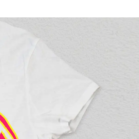
vices
Pricing
News
Contact
l