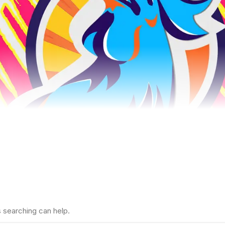
s searching can help.