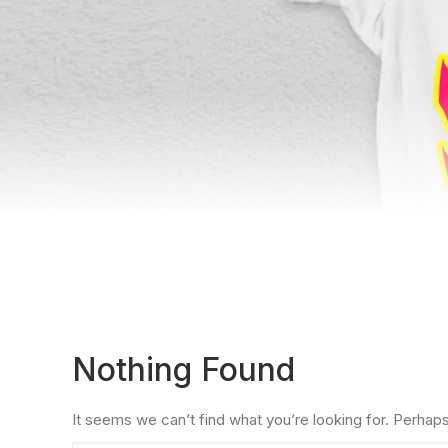
Nothing Found
It seems we can’t find what you’re looking for. Perhap