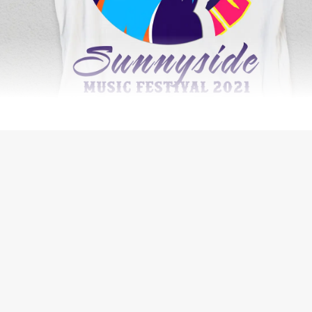
WEB DESIGN