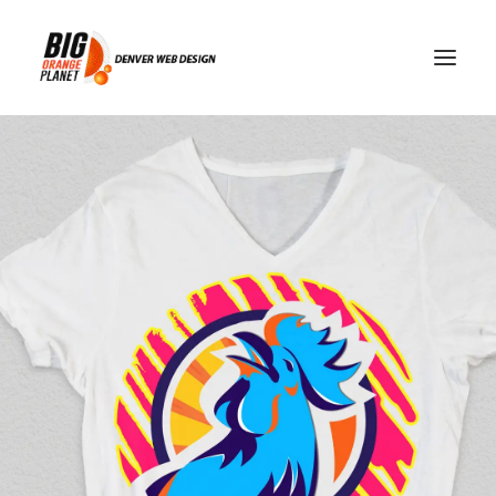
Tennessee Volunteers