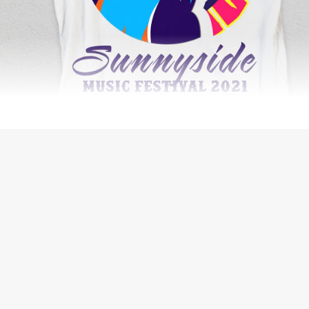
SECURITY