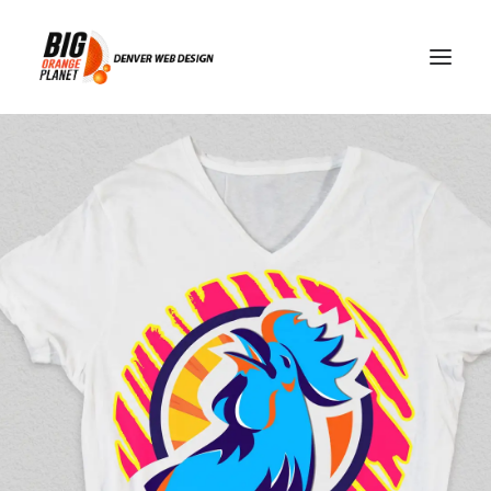
risk management