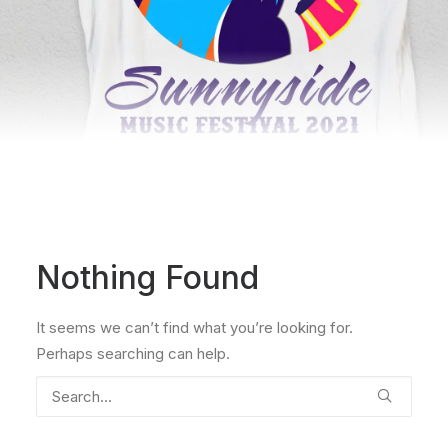
Nothing Found
It seems we can’t find what you’re looking for.
Perhaps searching can help.