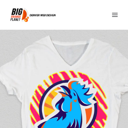
recruiting news