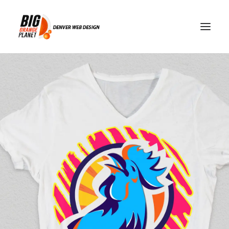
password manager