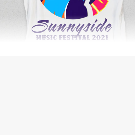
SECURITY