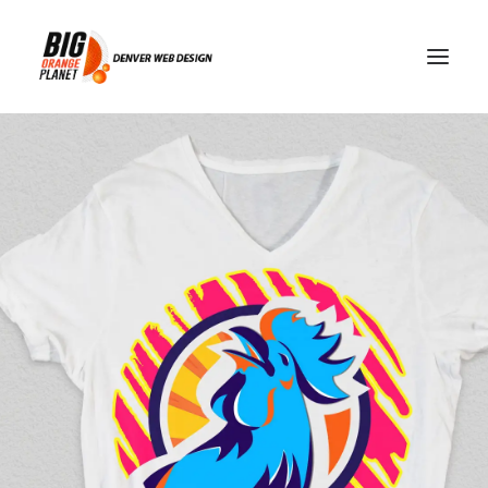
geo-blocking