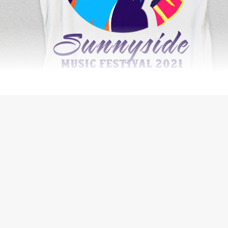
WEB DESIGN