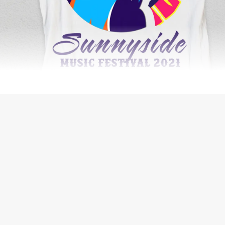
SECURITY