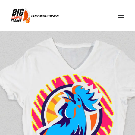
GDPR compliance