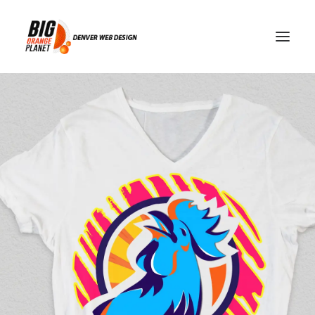
game day apps