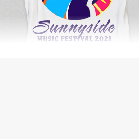
WEB DESIGN