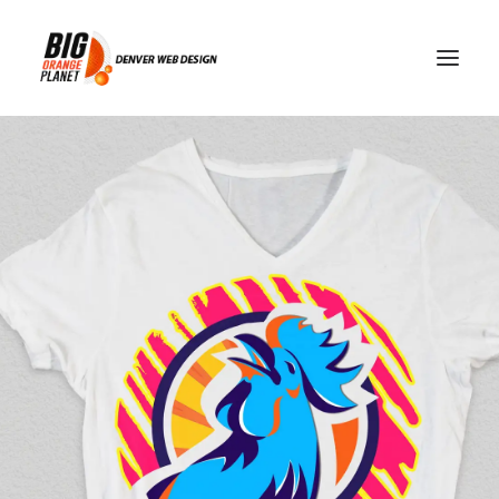
blackout restrictions