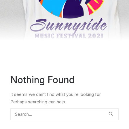
Nothing Found
It seems we can’t find what you’re looking for.
Perhaps searching can help.