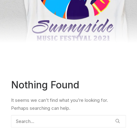
Nothing Found
It seems we can’t find what you’re looking for.
Perhaps searching can help.