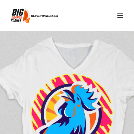
Streaming