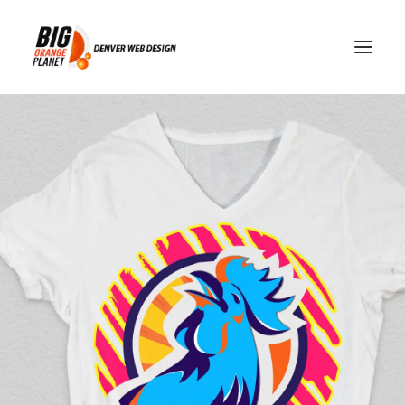
Merchandise