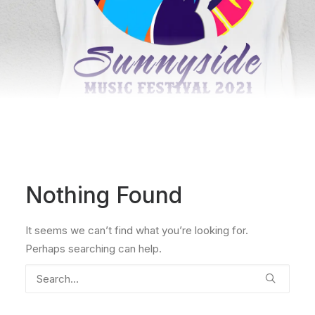
Nothing Found
It seems we can’t find what you’re looking for.
Perhaps searching can help.